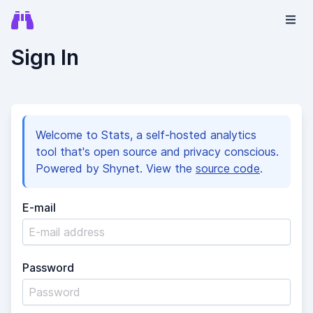
Sign In
Welcome to Stats, a self-hosted analytics
tool that's open source and privacy conscious.
Powered by Shynet. View the
source code
.
E-mail
Password