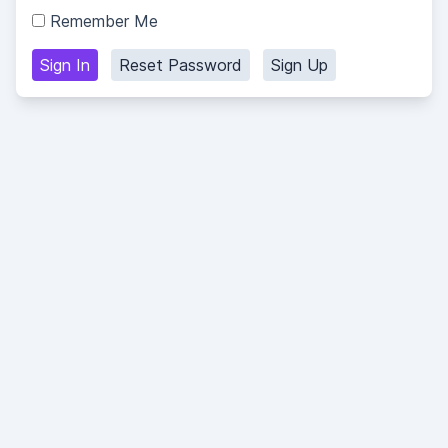
Remember Me
Sign In
Reset Password
Sign Up