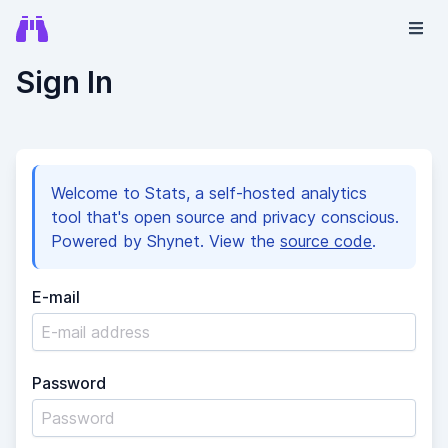
Sign In
Welcome to Stats, a self-hosted analytics
tool that's open source and privacy conscious.
Powered by Shynet. View the
source code
.
E-mail
Password