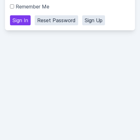
Remember Me
Sign In
Reset Password
Sign Up